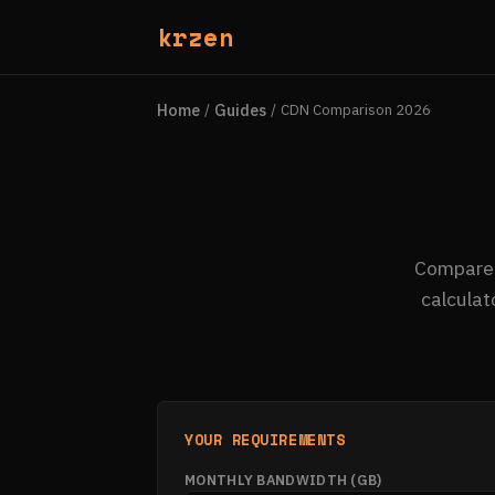
krzen
Home
Guides
/
/
CDN Comparison 2026
Compare 1
calculat
YOUR REQUIREMENTS
MONTHLY BANDWIDTH (GB)