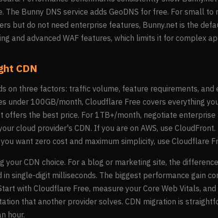
ice. The Bunny DNS service adds GeoDNS for free. For small to
ers but do not need enterprise features, Bunny.net is the def
ng and advanced WAF features, which limits it for complex app
ight CDN
 on three factors: traffic volume, feature requirements, and 
sites under 100GB/month, Cloudflare Free covers everything y
offers the best price. For 1TB+/month, negotiate enterprise p
r your cloud provider's CDN. If you are on AWS, use CloudFront.
If you want zero cost and maximum simplicity, use Cloudflare F
g your CDN choice. For a blog or marketing site, the differe
 in single-digit milliseconds. The biggest performance gain c
art with Cloudflare Free, measure your Core Web Vitals, and o
mitation that another provider solves. CDN migration is straigh
n hour.