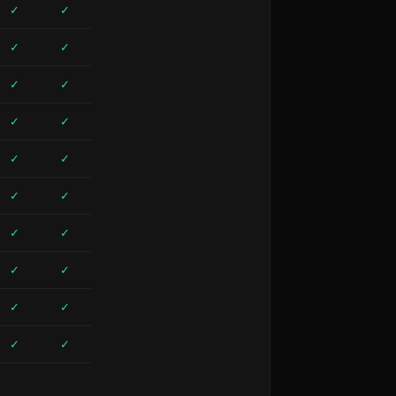
✓
✓
✓
✓
✓
✓
✓
✓
✓
✓
✓
✓
✓
✓
✓
✓
✓
✓
✓
✓