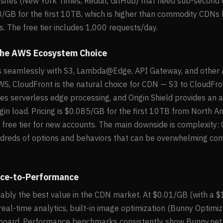
a sites (New York Times, Reddit, GitHub) that need sub-second c
08/GB for the first 10TB, which is higher than commodity CDNs
s. The free tier includes 1,000 requests/day.
The AWS Ecosystem Choice
s seamlessly with S3, Lambda@Edge, API Gateway, and other A
WS, CloudFront is the natural choice for CDN — S3 to CloudFront
serverless edge processing, and Origin Shield provides an a
igin load. Pricing is $0.085/GB for the first 10TB from North Am
ree tier for new accounts. The main downside is complexity: 
ndreds of options and behaviors that can be overwhelming co
rice-to-Performance
uably the best value in the CDN market. At $0.01/GB (with a $
eal-time analytics, built-in image optimization (Bunny Optimiz
board. Performance benchmarks consistently show Bunny.net