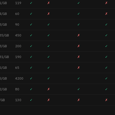
1/GB
119
✓
✗
✓
✗
4/GB
60
✓
✗
✓
✗
8/GB
90
✓
✓
✓
✓
85/GB
450
✓
✓
✗
✓
8/GB
200
✓
✓
✗
✓
81/GB
190
✓
✓
✗
✓
5/GB
65
✓
✓
✗
✓
5/GB
4200
✓
✓
✓
✓
2/GB
80
✓
✗
✓
✓
/GB
130
✓
✗
✗
✗