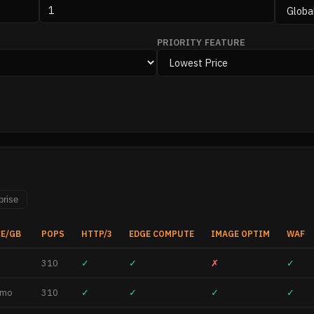
PRIORITY FEATURE
prise
CE/GB
POPS
HTTP/3
EDGE COMPUTE
IMAGE OPTIM
WAF
310
✓
✓
✗
✓
/mo
310
✓
✓
✓
✓