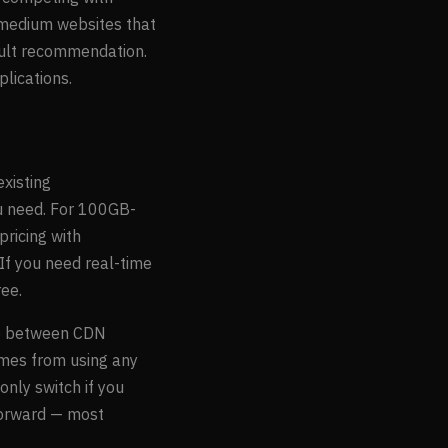
 medium websites that
ault recommendation.
lications.
existing
ou need. For 100GB-
ricing with
 If you need real-time
ree.
nce between CDN
omes from using any
nly switch if you
tforward — most