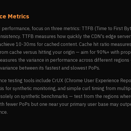
e Metrics
erformance, focus on three metrics: TTFB (Time to First Byte)
onsistency. TTFB measures how quickly the CDN's edge server
chieve 10-30ms for cached content. Cache hit ratio measure
rom cache versus hitting your origin — aim for 90%+ with pro
easures the variance in performance across different region
variance between its fastest and slowest PoPs.
ce testing tools include CrUX (Chrome User Experience Report)
s for synthetic monitoring, and simple curl timing from multi
y solely on synthetic benchmarks — test from the regions wher
ith fewer PoPs but one near your primary user base may outp
nce.