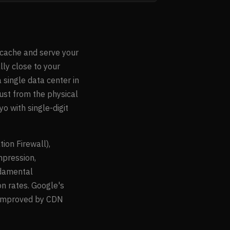
 cache and serve your
lly close to your
 single data center in
ust from the physical
o with single-digit
on Firewall),
ompression,
ndamental
n rates. Google's
y improved by CDN