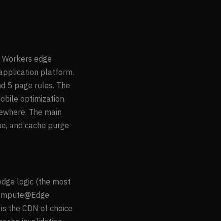
e, Workers edge
application platform.
nd 5 page rules. The
bile optimization.
sewhere. The main
que, and cache purge
edge logic (the most
s Compute@Edge
is the CDN of choice