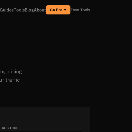
Guides
Tools
Blog
About
Go Pro ✦
Zovo Tools
x, pricing
r traffic
Y REGION