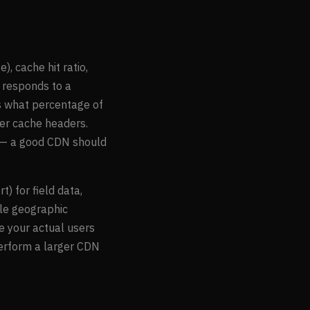
, cache hit ratio,
 responds to a
s what percentage of
per cache headers.
s — a good CDN should
 for field data,
ple geographic
e your actual users
erform a larger CDN