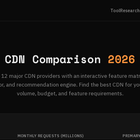
Tool
Research
CDN Comparison
2026
2 major CDN providers with an interactive feature matri
or, and recommendation engine. Find the best CDN for you
volume, budget, and feature requirements.
MONTHLY REQUESTS (MILLIONS)
PRIMAR