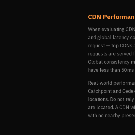
CDN Performanc
When evaluating CDN p
and global latency c
request — top CDNs a
requests are served f
Global consistency m
have less than 50ms 
Real-world performan
Catchpoint and Cedexi
locations. Do not rel
are located. A CDN w
with no nearby prese