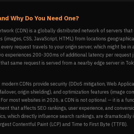
and Why Do You Need One?
twork (CDN) is a globally distributed network of servers that
ts (images, CSS, JavaScript, HTML) from locations geographica
every request travels to your origin server, which might be in a
okyo experiences 200-300ms of additional latency per request j
 that same request is served from a nearby edge server in Toky
modern CDNs provide security (DDoS mitigation, Web Applicati
 failover, origin shielding), and optimization features (image c
. For most websites in 2026, a CDN is not optional — it is a fu
ent that affects SEO rankings, user experience, and conversio
cs, which directly influence search rankings, are dramaticall
argest Contentful Paint (LCP) and Time to First Byte (TTFB).