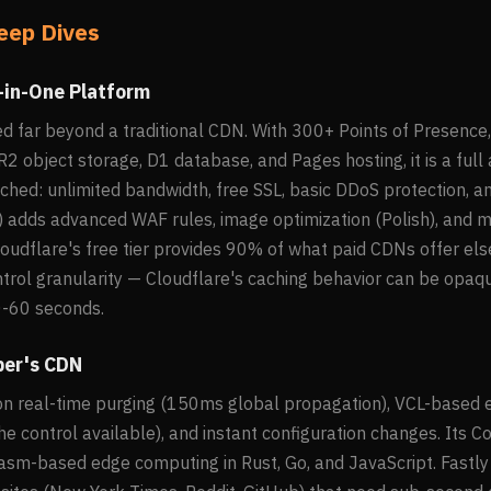
eep Dives
l-in-One Platform
ed far beyond a traditional CDN. With 300+ Points of Presenc
2 object storage, D1 database, and Pages hosting, it is a full 
tched: unlimited bandwidth, free SSL, basic DDoS protection, a
 adds advanced WAF rules, image optimization (Polish), and mo
loudflare's free tier provides 90% of what paid CDNs offer el
ontrol granularity — Cloudflare's caching behavior can be opa
0-60 seconds.
per's CDN
 on real-time purging (150ms global propagation), VCL-based 
e control available), and instant configuration changes. It
sm-based edge computing in Rust, Go, and JavaScript. Fastly 