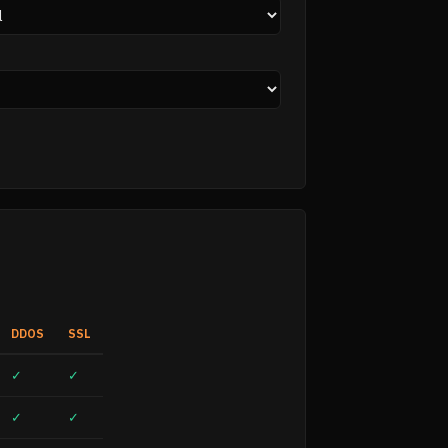
DDOS
SSL
✓
✓
✓
✓