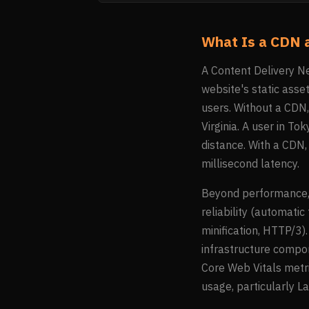
What Is a CDN 
A Content Delivery Ne
website's static asse
users. Without a CDN, 
Virginia. A user in T
distance. With a CDN,
millisecond latency.
Beyond performance, 
reliability (automatic
minification, HTTP/3)
infrastructure compon
Core Web Vitals metri
usage, particularly L